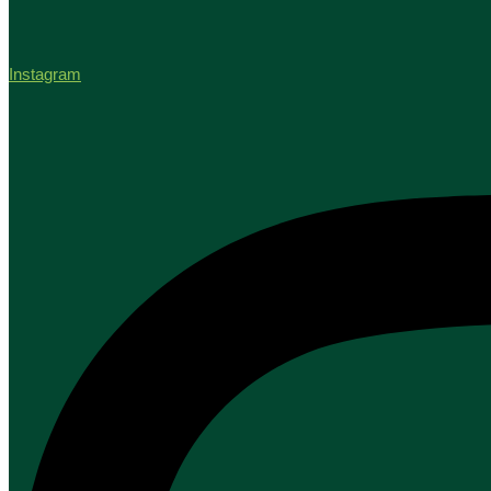
Instagram