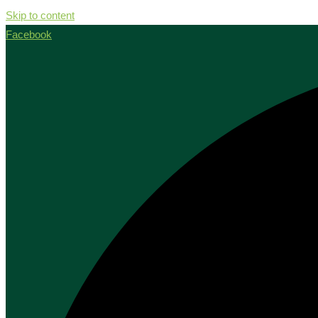
Skip to content
Facebook