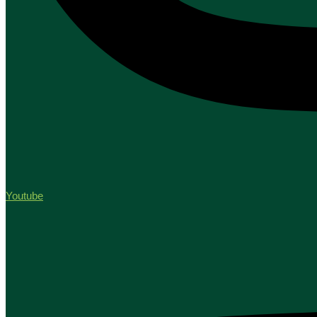
Youtube