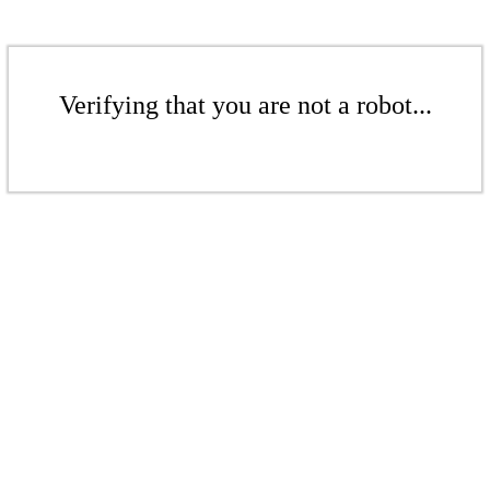
Verifying that you are not a robot...