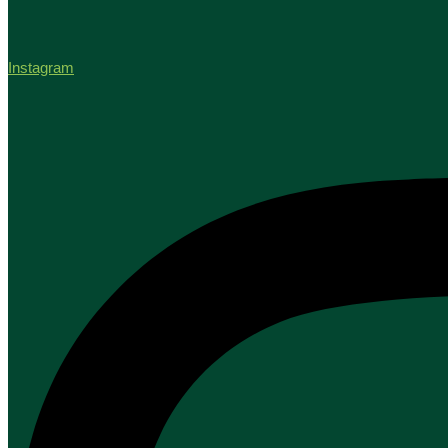
Instagram