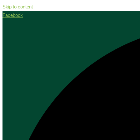
Skip to content
Facebook