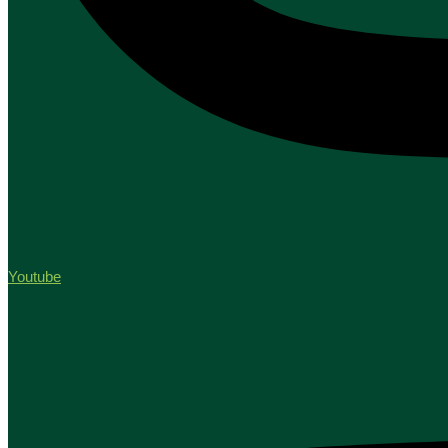
Youtube