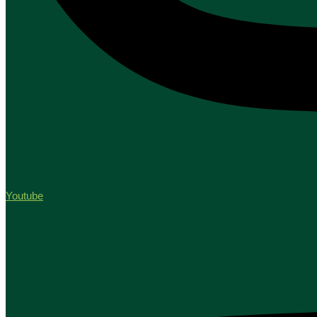
Youtube