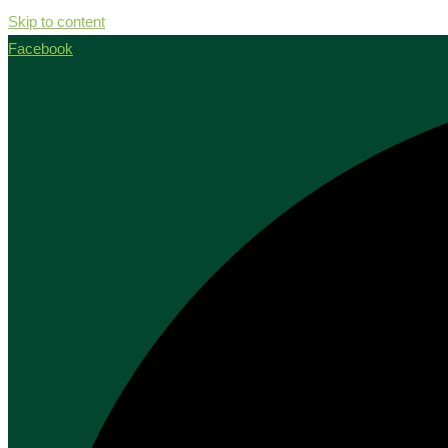
Skip to content
Facebook