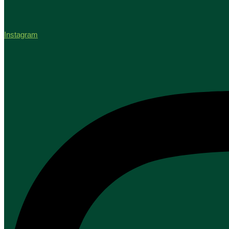
Instagram