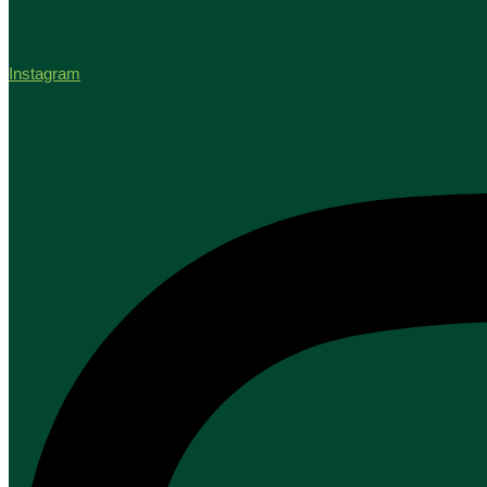
Instagram