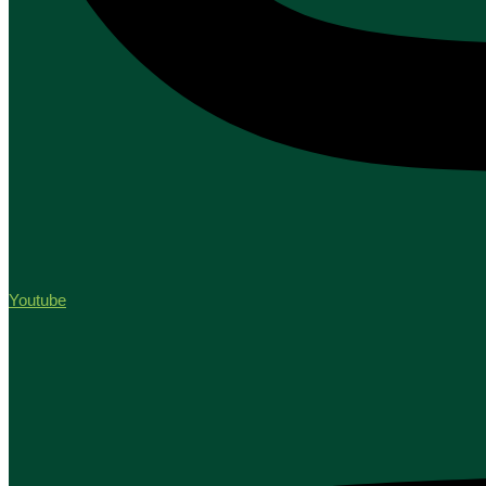
Youtube