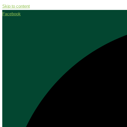
Skip to content
Facebook