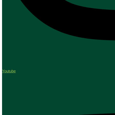
Youtube