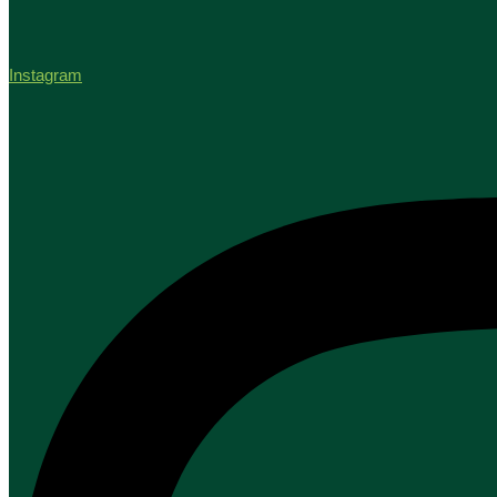
Instagram