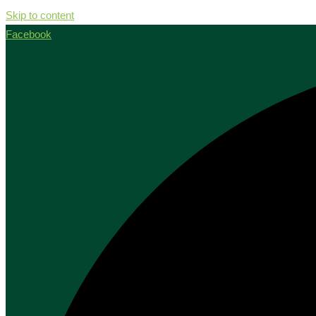
Skip to content
Facebook