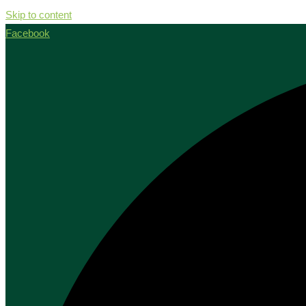
Skip to content
Facebook