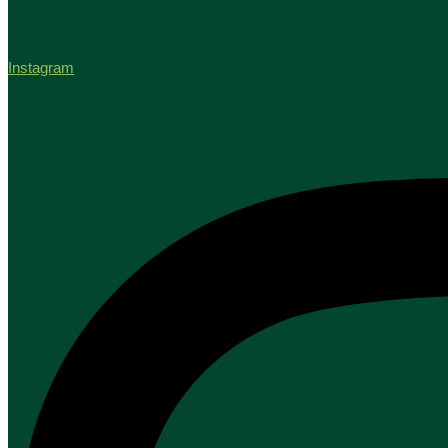
Instagram