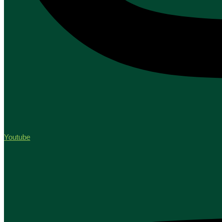
Youtube