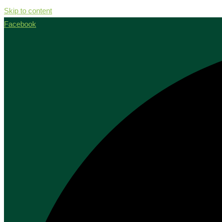
Skip to content
Facebook