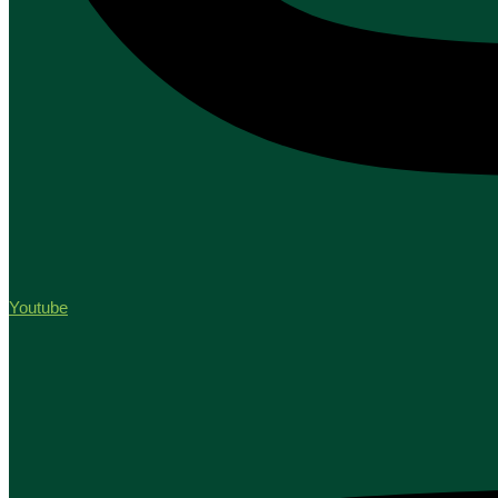
Youtube