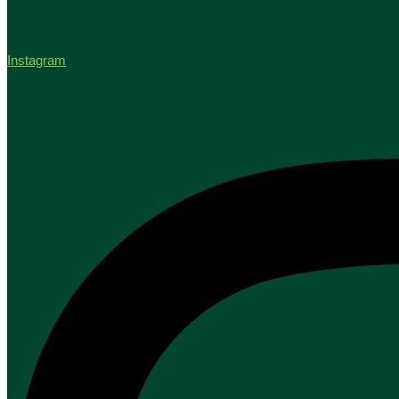
Instagram