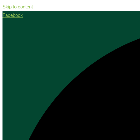
Skip to content
Facebook