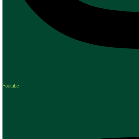
Youtube