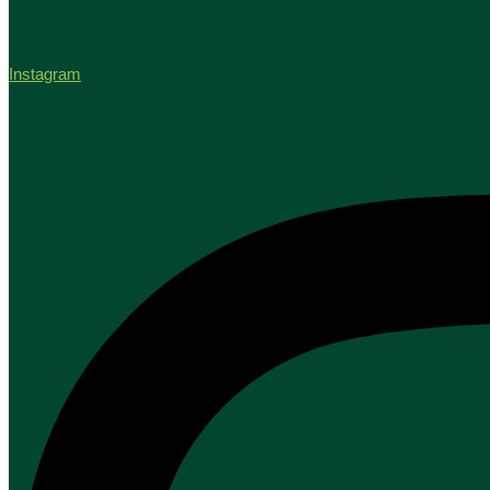
Instagram