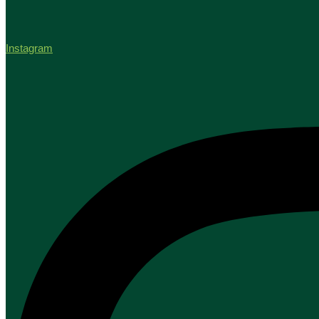
Instagram