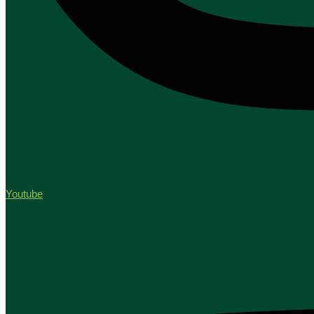
Youtube