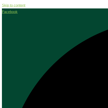
Skip to content
Facebook