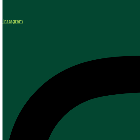
Instagram