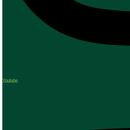
Youtube