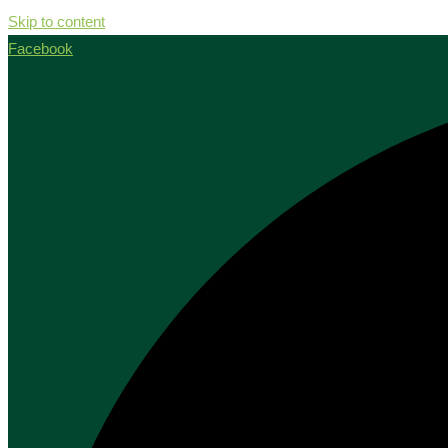
Skip to content
Facebook