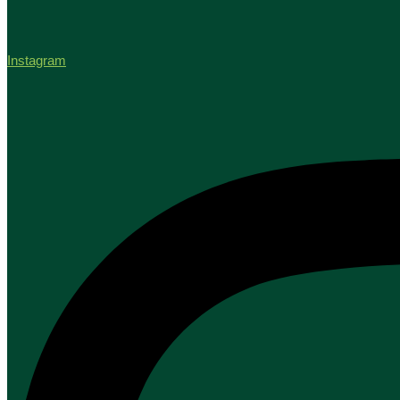
Instagram