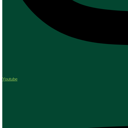
Youtube