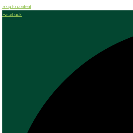
Skip to content
Facebook