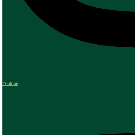
Youtube