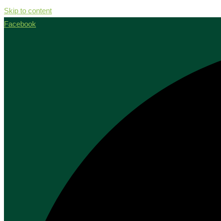
Skip to content
Facebook