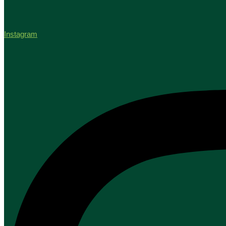
Instagram